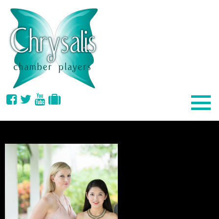
EVENTSPAGE