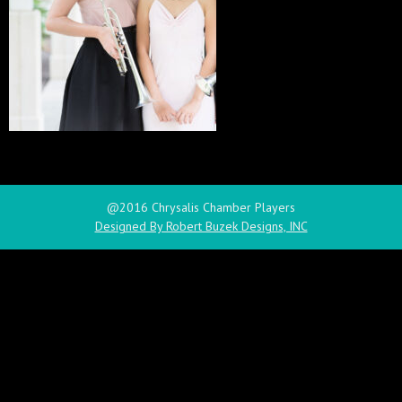
@2016 Chrysalis Chamber Players
Designed By Robert Buzek Designs, INC