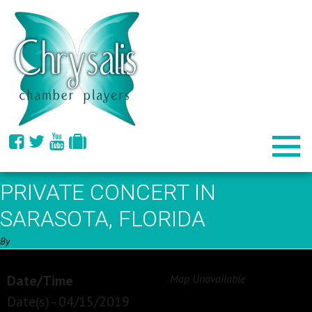
PRIVATE CONCERT IN
SARASOTA, FLORIDA
By
Date/Time
Map Unavailable
Date(s) - 04/15/2019