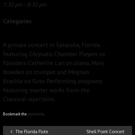
7:30 pm - 8:30 pm
Categories
A private concert in Sarasota, Florida
featuring Chrysalis Chamber Players co
founders Catherine Lan on piano, Mary
Bowden on trumpet and Meghan
Brachle on flute. Performing programs
featuring master works from the
Classical repertoire.
Bookmark the
permalink
.
POST
The Florida Flute
Shell Point Concert