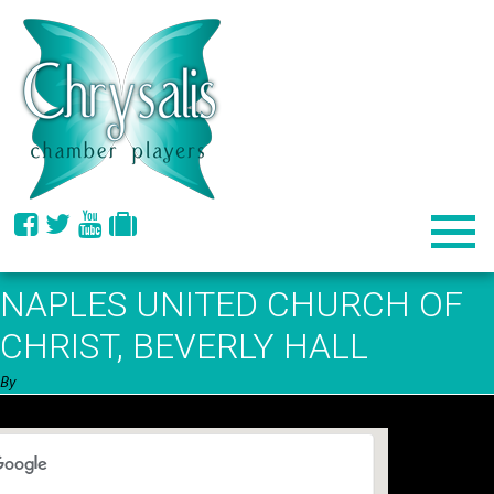
NAPLES UNITED CHURCH OF
CHRIST, BEVERLY HALL
By